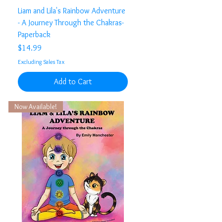
Liam and Lila's Rainbow Adventure
- A Journey Through the Chakras-
Paperback
Price
$14.99
Excluding Sales Tax
Add to Cart
Now Available!