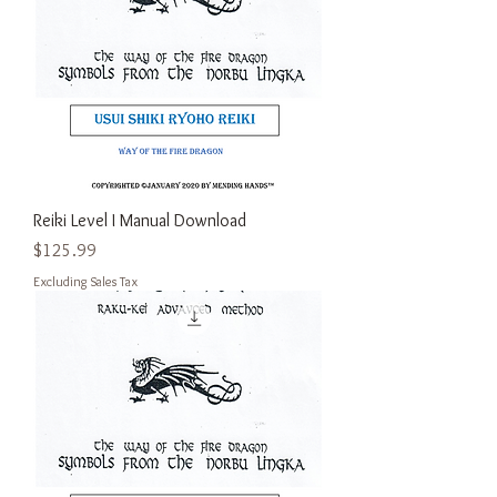
Reiki Level I Manual Download
Price
$125.99
Excluding Sales Tax