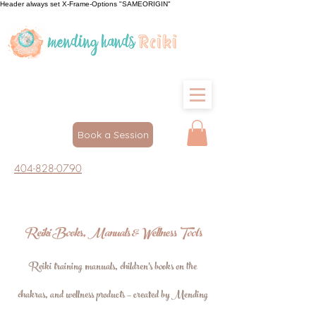
Header always set X-Frame-Options "SAMEORIGIN"
Book a Session
404-828-0790
Reiki Books, Manuals & Wellness Tools
Reiki training manuals, children's books on the
chakras, and wellness products — created by Mending