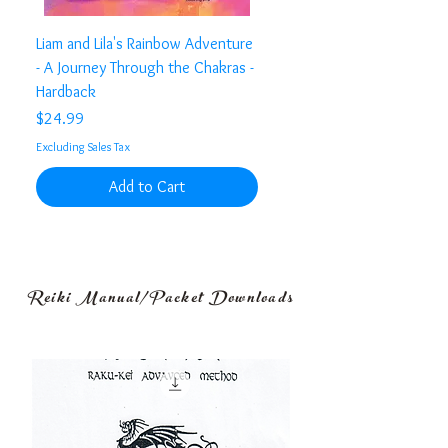
Liam and Lila's Rainbow Adventure
- A Journey Through the Chakras -
Hardback
Price
$24.99
Excluding Sales Tax
Add to Cart
Reiki Manual/Packet Downloads