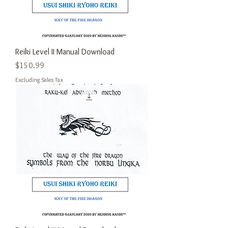
Reiki Level II Manual Download
Price
$150.99
Excluding Sales Tax