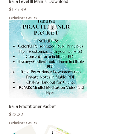
Reiki Level III Manual Download
Price
$175.99
Excluding Sales Tax
Reiki Practitioner Packet
Price
$22.22
Excluding Sales Tax