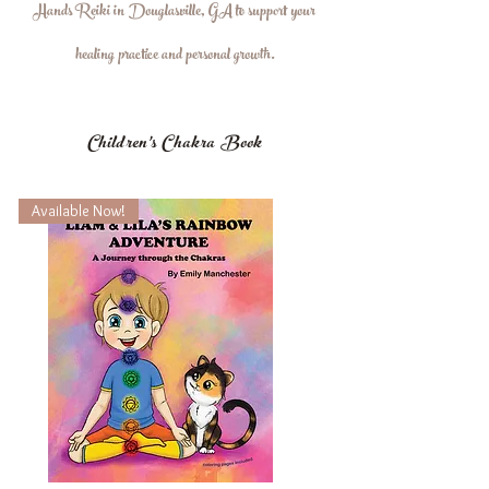
Hands Reiki in Douglasville, GA to support your
healing practice and personal growth.
Children's Chakra Book
Available Now!