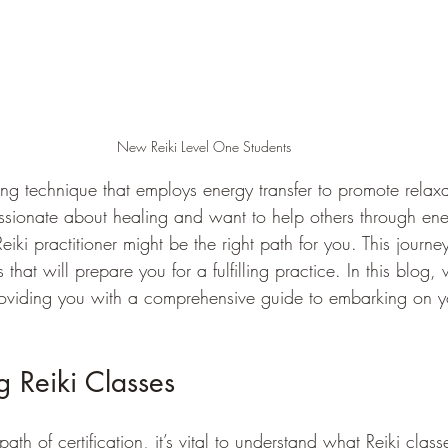
New Reiki Level One Students
aling technique that employs energy transfer to promote relax
assionate about healing and want to help others through en
eiki practitioner might be the right path for you. This journe
 that will prepare you for a fulfilling practice. In this blog, 
providing you with a comprehensive guide to embarking on yo
 Reiki Classes
path of certification, it’s vital to understand what Reiki class