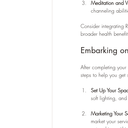
Meditation and Vi
channeling abilit
Consider integrating R
broader health benefit
Embarking on
After completing your 
steps to help you get 
Set Up Your Spa
soft lighting, an
Marketing Your S
market your servi