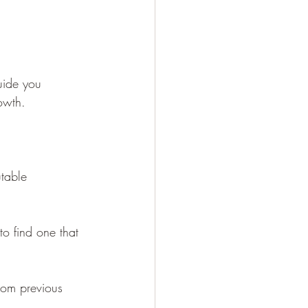
uide you 
owth. 
utable 
 to find one that 
from previous 