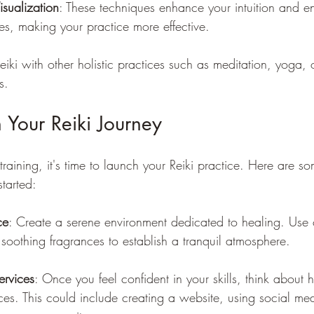
sualization
: These techniques enhance your intuition and e
ies, making your practice more effective.
eiki with other holistic practices such as meditation, yoga, 
s.
 Your Reiki Journey
training, it's time to launch your Reiki practice. Here are s
started:
ce
: Create a serene environment dedicated to healing. Use 
d soothing fragrances to establish a tranquil atmosphere.
ervices
: Once you feel confident in your skills, think about 
ces. This could include creating a website, using social med