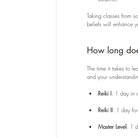
Taking classes from s
beliefs will enhance y
How long does
The time it takes to l
and your understandi
Reiki I
: 1 day in 
Reiki II
: 1 day for
Master Level
: 1 d