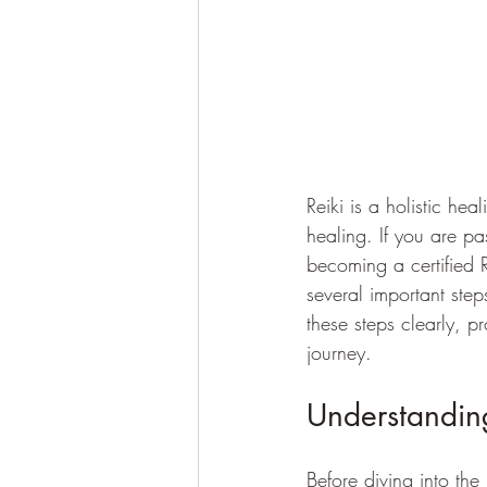
Reiki is a holistic he
healing. If you are p
becoming a certified R
several important steps
these steps clearly, 
journey.
Understanding
Before diving into the 