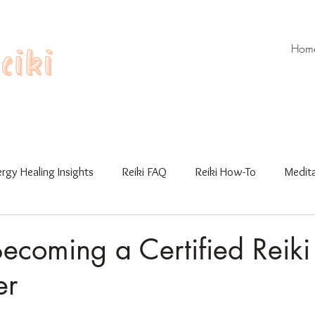
Hom
rgy Healing Insights
Reiki FAQ
Reiki How-To
Medita
Workshops
Gua Sha
Reiki Training
Becoming a Certified Reiki
er
 stars.