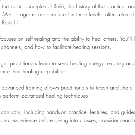
 the basic principles of Reiki, the history of the practice, an
g. Most programs are structured in three levels, often referred 
Reiki III.
 focuses on self-healing and the ability to heal others. You’ll
 channels, and how to facilitate healing sessions.
tage, practitioners learn to send healing energy remotely an
nce their healing capabilities.
s advanced training allows practitioners to teach and share 
as perform advanced healing techniques.
n can vary, including hands-on practice, lectures, and guided
sonal experience before diving into classes, consider search