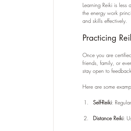
Learning Reiki is les
the energy work princi
and skills effectively.
Practicing Re
Once you are certifie
friends, family, or ev
stay open to feedback
Here are some example
Self-Reiki
: Regula
Distance Reiki
: U