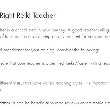
 Right Reiki Teacher
er is a critical step in your journey. A good teacher will g
 of Reiki while also fostering an environment for personal gr
 practitioner for your training, consider the following:
nsure that your teacher is a certified Reiki Master with a rep
ifferent instructors have varied teaching styles. It's important
ou.
dback
: It can be beneficial to read reviews or testimonials 