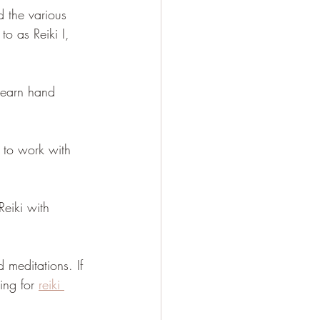
d the various 
to as Reiki I, 
 learn hand 
d to work with 
Reiki with 
 meditations. If 
ing for 
reiki 