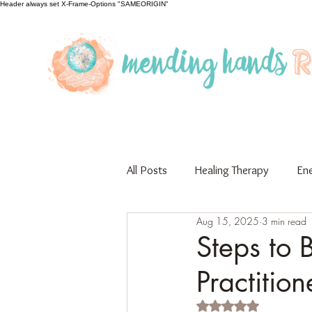
Header always set X-Frame-Options "SAMEORIGIN"
All Posts
Healing Therapy
Ene
Aug 15, 2025
3 min read
Educational
Guest Author
Steps to 
Practition
Rated NaN out of 5