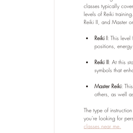
classes typically cover
levels of Reiki trainin
Reiki II, and Master or 
Reiki I
: This level
positions, energy
Reiki II
: At this s
symbols that enha
Master Reiki
: Thi
others, as well 
The type of instructio
you're looking for per
classes near me.