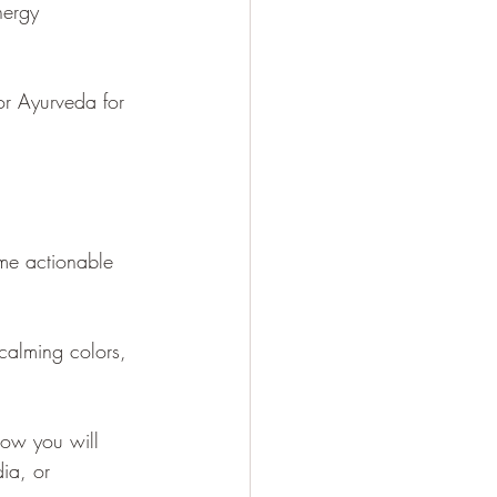
nergy 
or Ayurveda for 
ome actionable 
calming colors, 
how you will 
ia, or 