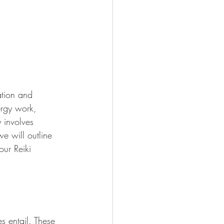
ation and 
ergy work, 
y involves 
we will outline 
ur Reiki 
es entail. These 