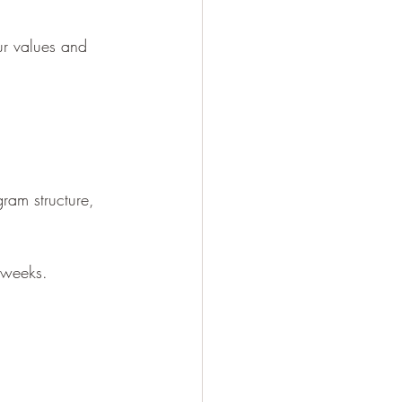
ur values and 
gram structure, 
 weeks. 