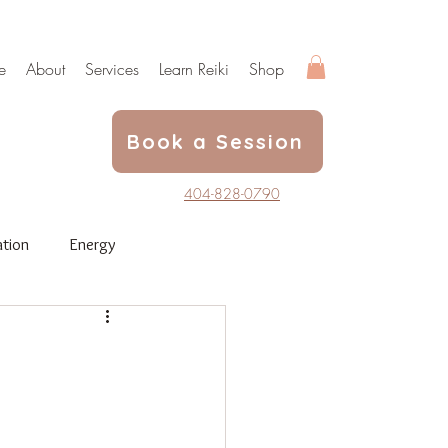
e
About
Services
Learn Reiki
Shop
Book a Session
404-828-0790
tion
Energy