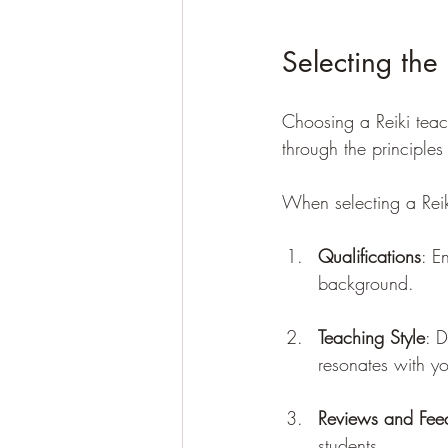
Selecting the
Choosing a Reiki teach
through the principles
When selecting a Reiki
Qualifications
: E
background.
Teaching Style
: D
resonates with y
Reviews and Fee
students.