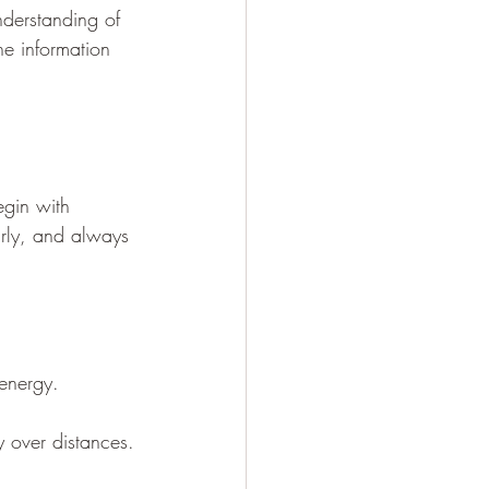
nderstanding of 
he information 
egin with 
arly, and always 
 energy.
y over distances.