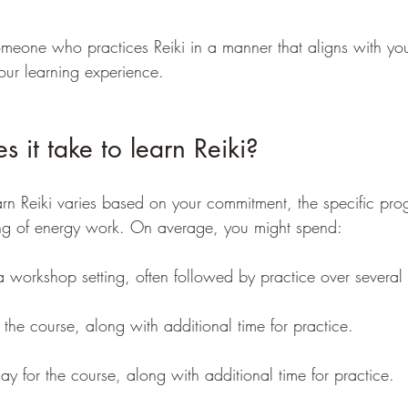
omeone who practices Reiki in a manner that aligns with yo
our learning experience. 
 it take to learn Reiki?
earn Reiki varies based on your commitment, the specific pro
ng of energy work. On average, you might spend:
a workshop setting, often followed by practice over several
 the course, along with additional time for practice. 
ay for the course, along with additional time for practice. 