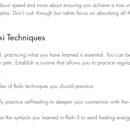
s about speed and more about ensuring you achieve a true u
ples. Don't rush through but rather focus on absorbing all t
iki Techniques
d, practicing what you have learned is essential. You can b
en pets. Establish a routine that allows you to practice regul
. 
s of Reiki techniques you should practice:
rly practice self-healing to deepen your connection with the
se the symbols you learned in Reiki II to send healing energ