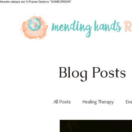
Header always set X-Frame-Options "SAMEORIGIN"
Blog Posts
All Posts
Healing Therapy
Ene
Educational
Guest Author