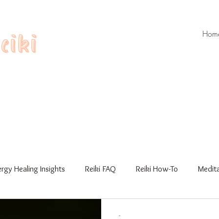
Hom
rgy Healing Insights
Reiki FAQ
Reiki How-To
Medita
Workshops
Gua Sha
Reiki Training
-