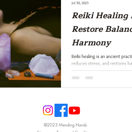
Jul 30, 2025
Reiki Healing 
Restore Balan
Harmony
Reiki healing is an ancient prac
reduces stress, and restores b
system. Rooted in Japanese trad
energy through the hands to su
spiritual well-being. This holist
worldwide as a gentle yet pow
and body.
©2023 Mending Hands