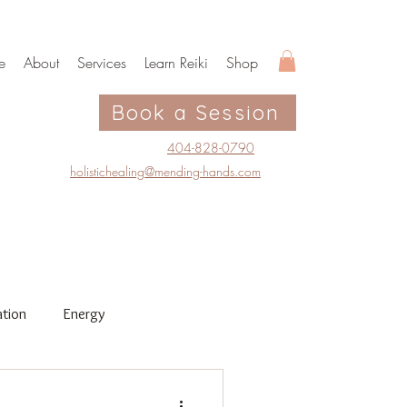
e
About
Services
Learn Reiki
Shop
Book a Session
404-828-0790
holistichealing@mending-hands.com
tion
Energy