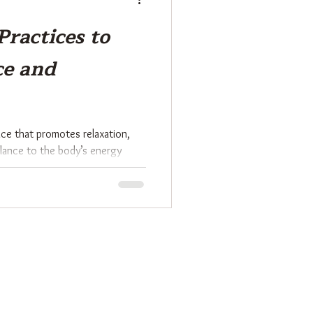
Practices to
ce and
tice that promotes relaxation,
alance to the body’s energy
ition, Reiki involves channeling
pport physical, emotional, and
ic approach has gained popularity
erful method to harmonize mind