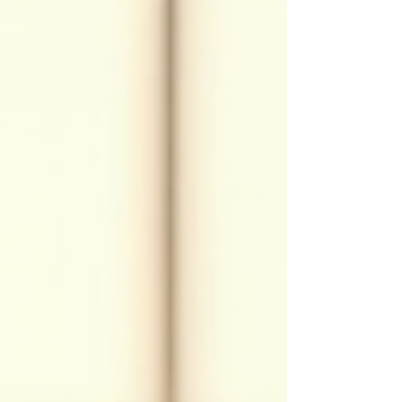
healing power. Let me take you on a journey to explore
Usui Reiki, its principles, and how it can support your
physical,