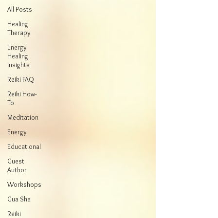
All Posts
Healing
Therapy
Energy
Healing
Insights
Reiki FAQ
Reiki How-
To
Meditation
Energy
Educational
Guest
Author
Workshops
Gua Sha
Reiki