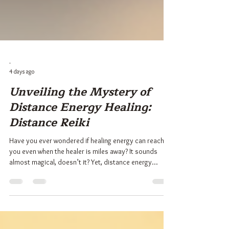
-
4 days ago
Unveiling the Mystery of
Distance Energy Healing:
Distance Reiki
Have you ever wondered if healing energy can reach
you even when the healer is miles away? It sounds
almost magical, doesn’t it? Yet, distance energy
healing, especially Distance Reiki, is a real and
powerful practice that many have experienced with
profound benefits. I want to take you on a gentle
journey to explore this fascinating form of healing.