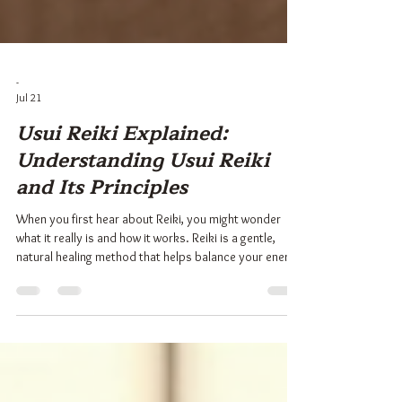
-
Jul 21
Usui Reiki Explained:
Understanding Usui Reiki
and Its Principles
When you first hear about Reiki, you might wonder
what it really is and how it works. Reiki is a gentle,
natural healing method that helps balance your energy
and promote well-being. Among the many forms of
Reiki, Usui Reiki stands out as one of the most widely
practiced and respected. It offers a simple yet
profound way to connect with your inner peace and