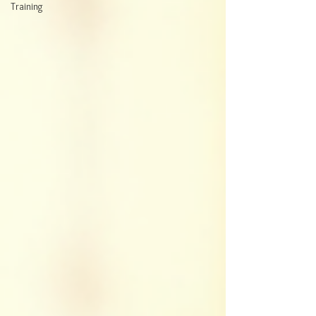
Training