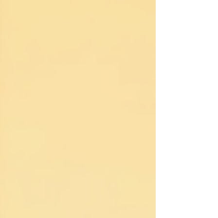
Together, we’ll uncover what Distance Reiki is, how it
works, and why it might be the perfect support for
your stress, pain, an