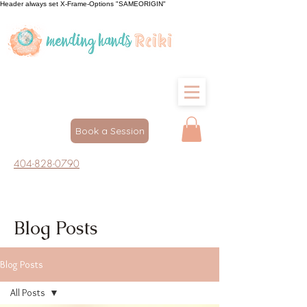
Header always set X-Frame-Options "SAMEORIGIN"
Book a Session
404-828-0790
Blog Posts
Blog Posts
All Posts